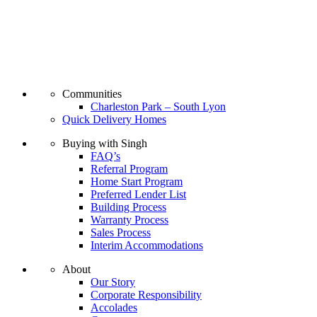
Communities
Charleston Park – South Lyon
Quick Delivery Homes
Buying with Singh
FAQ’s
Referral Program
Home Start Program
Preferred Lender List
Building Process
Warranty Process
Sales Process
Interim Accommodations
About
Our Story
Corporate Responsibility
Accolades