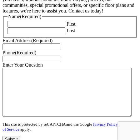
communities, special promotional offers, or specific floor plans and
features, we're here to assist you. Contact us today!
Name
(Required)
First
Last
Email Address
(Required)
Phone
(Required)
Enter Your Question
This site is protected by reCAPTCHA and the Google
Privacy Policy
and
Terms
of Service
apply.