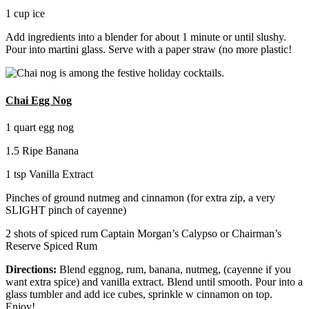
1 cup ice
Add ingredients into a blender for about 1 minute or until slushy.
Pour into martini glass. Serve with a paper straw (no more plastic!
Chai Egg Nog
1 quart egg nog
1.5 Ripe Banana
1 tsp Vanilla Extract
Pinches of ground nutmeg and cinnamon (for extra zip, a very
SLIGHT pinch of cayenne)
2 shots of spiced rum Captain Morgan’s Calypso or Chairman’s
Reserve Spiced Rum
Directions:
Blend eggnog, rum, banana, nutmeg, (cayenne if you
want extra spice) and vanilla extract. Blend until smooth. Pour into a
glass tumbler and add ice cubes, sprinkle w cinnamon on top.
Enjoy!