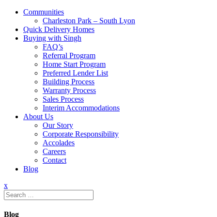
Communities
Charleston Park – South Lyon
Quick Delivery Homes
Buying with Singh
FAQ’s
Referral Program
Home Start Program
Preferred Lender List
Building Process
Warranty Process
Sales Process
Interim Accommodations
About Us
Our Story
Corporate Responsibility
Accolades
Careers
Contact
Blog
x
Search
for:
Blog