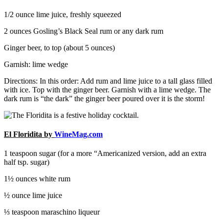
1/2 ounce lime juice, freshly squeezed
2 ounces Gosling’s Black Seal rum or any dark rum
Ginger beer, to top (about 5 ounces)
Garnish: lime wedge
Directions: In this order: Add rum and lime juice to a tall glass filled
with ice. Top with the ginger beer. Garnish with a lime wedge. The
dark rum is “the dark” the ginger beer poured over it is the storm!
El Floridita by
WineMag.com
1 teaspoon sugar (for a more “Americanized version, add an extra
half tsp. sugar)
1½ ounces white rum
½ ounce lime juice
⅓ teaspoon maraschino liqueur