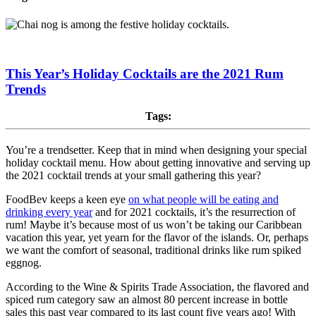
This Year’s Holiday Cocktails are the 2021 Rum
Trends
Tags:
You’re a trendsetter. Keep that in mind when designing your special
holiday cocktail menu. How about getting innovative and serving up
the 2021 cocktail trends at your small gathering this year?
FoodBev keeps a keen eye
on what people will be eating and
drinking every year
and for 2021 cocktails, it’s the resurrection of
rum! Maybe it’s because most of us won’t be taking our Caribbean
vacation this year, yet yearn for the flavor of the islands. Or, perhaps
we want the comfort of seasonal, traditional drinks like rum spiked
eggnog.
According to the Wine & Spirits Trade Association, the flavored and
spiced rum category saw an almost 80 percent increase in bottle
sales this past year compared to its last count five years ago! With