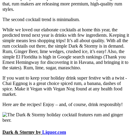
that, rum makers are releasing more premium, high-quality rum
styles.
The second cocktail trend is minimalism.
While we loved our elaborate cocktails at home this year, the
predicted trend next year is drinks with few ingredients. Keeping it
simple means less shopping trips! It’s all about quality. With all the
rum cocktails out there, the simple Dark & Stormy is in demand.
Rum, Ginger Beer, lime wedges, crushed ice, it’s easy! Also, the
simple El Floridita is high in Google search rankings (Thank you
Ernest Hemingway for discovering it in Havana, and bringing it to
the states). Rum, lime, sugar, maraschino.
If you want to keep your holiday drink super festive with a twist -
Chai Eggnog is a great choice spiced rum, a banana, dashes of
spice. Make it Vegan with Vegan Nog found at any health food
market.
Here are the recipes! Enjoy – and, of course, drink responsibly!
Dark & Stormy by
Liquor.com