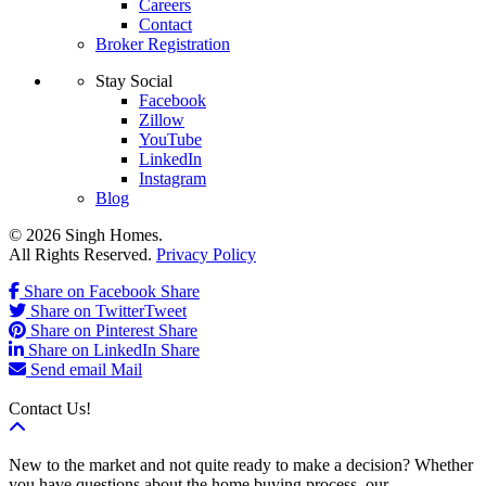
Careers
Contact
Broker Registration
Stay Social
Facebook
Zillow
YouTube
LinkedIn
Instagram
Blog
© 2026 Singh Homes.
All Rights Reserved.
Privacy Policy
Share on Facebook
Share
Share on Twitter
Tweet
Share on Pinterest
Share
Share on LinkedIn
Share
Send email
Mail
Contact Us!
New to the market and not quite ready to make a decision? Whether
you have questions about the home buying process, our