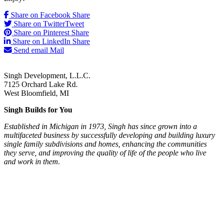
Share on Facebook
Share
Share on Twitter
Tweet
Share on Pinterest
Share
Share on LinkedIn
Share
Send email
Mail
Singh Development, L.L.C.
7125 Orchard Lake Rd.
West Bloomfield, MI
Singh Builds for You
Established in Michigan in 1973, Singh has since grown into a
multifaceted business by successfully developing and building luxury
single family subdivisions and homes, enhancing the communities
they serve, and improving the quality of life of the people who live
and work in them.