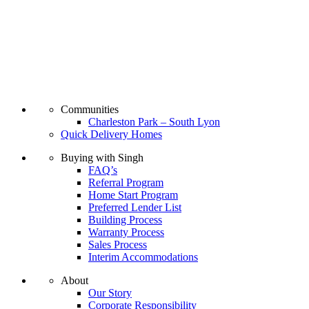
Communities
Charleston Park – South Lyon
Quick Delivery Homes
Buying with Singh
FAQ’s
Referral Program
Home Start Program
Preferred Lender List
Building Process
Warranty Process
Sales Process
Interim Accommodations
About
Our Story
Corporate Responsibility