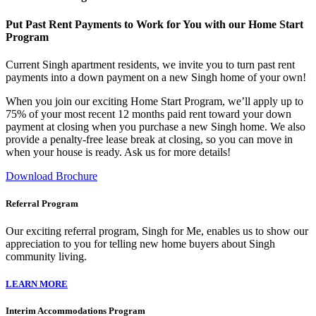
Put Past Rent Payments to Work for You with our Home Start
Program
Current Singh apartment residents, we invite you to turn past rent
payments into a down payment on a new Singh home of your own!
When you join our exciting Home Start Program, we’ll apply up to
75% of your most recent 12 months paid rent toward your down
payment at closing when you purchase a new Singh home. We also
provide a penalty-free lease break at closing, so you can move in
when your house is ready. Ask us for more details!
Download Brochure
Referral Program
Our exciting referral program, Singh for Me, enables us to show our
appreciation to you for telling new home buyers about Singh
community living.
LEARN MORE
Interim Accommodations Program