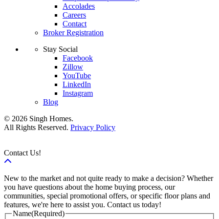
Accolades
Careers
Contact
Broker Registration
Stay Social
Facebook
Zillow
YouTube
LinkedIn
Instagram
Blog
© 2026 Singh Homes.
All Rights Reserved.
Privacy Policy
Contact Us!
New to the market and not quite ready to make a decision? Whether
you have questions about the home buying process, our
communities, special promotional offers, or specific floor plans and
features, we're here to assist you. Contact us today!
Name
(Required)