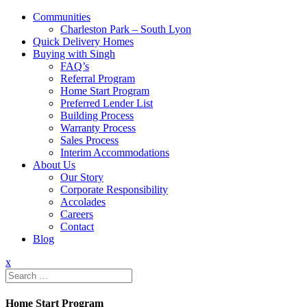
Communities
Charleston Park – South Lyon
Quick Delivery Homes
Buying with Singh
FAQ’s
Referral Program
Home Start Program
Preferred Lender List
Building Process
Warranty Process
Sales Process
Interim Accommodations
About Us
Our Story
Corporate Responsibility
Accolades
Careers
Contact
Blog
x
Search
for:
Home Start Program