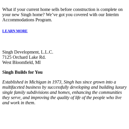
What if your current home sells before construction is complete on
your new Singh home? We’ve got you covered with our Interim
Accommodations Program.
LEARN MORE
Singh Development, L.L.C.
7125 Orchard Lake Rd.
West Bloomfield, MI
Singh Builds for You
Established in Michigan in 1973, Singh has since grown into a
multifaceted business by successfully developing and building luxury
single family subdivisions and homes, enhancing the communities
they serve, and improving the quality of life of the people who live
and work in them.