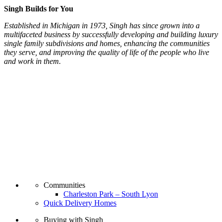
Singh Builds for You
Established in Michigan in 1973, Singh has since grown into a
multifaceted business by successfully developing and building luxury
single family subdivisions and homes, enhancing the communities
they serve, and improving the quality of life of the people who live
and work in them.
Communities
Charleston Park – South Lyon
Quick Delivery Homes
Buying with Singh