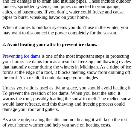
and ice damage is to drain and insulate pipes. These include outdoor
faucets, sprinkler systems, and pipes connected to your garage,
attics, and basements. If you don’t, water could freeze and cause
pipes to burst, wreaking havoc on your home.
When it comes to outdoor systems you don’t use in the winter, you
may want to disconnect the power completely for the season.
2. Avoid heating your attic to prevent ice dams.
Preventing ice dams
is one of the most important steps in protecting
your home. Ice dams form as a result of freezing and thawing cycles
that naturally occur during the winters in Michigan. As a ridge of ice
forms at the edge of a roof, it blocks melting snow from draining off
the roof. As a result, it could damage your shingles.
Unless your attic is used as living space, you should avoid heating it.
To prevent the creation of ice dams. When you heat the attic, it
warms the roof, possibly leading the snow to melt. The melted snow
would later refreeze, and this thawing and freezing process could
damage your roof and gutters.
As a side note, sealing the attic and not heating it will keep the rest
of your home warmer and help you save on heating costs.