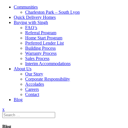
Communities
Charleston Park – South Lyon
Quick Delivery Homes
Buying with Singh
FAQ’s
Referral Program
Home Start Program
Preferred Lender List
Building Process
Warranty Process
Sales Process
Interim Accommodations
About Us
Our Story
Corporate Responsibility
Accolades
Careers
Contact
Blog
x
Search
for:
Blog