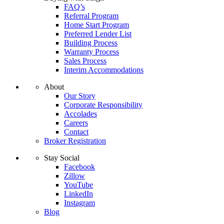
FAQ’s
Referral Program
Home Start Program
Preferred Lender List
Building Process
Warranty Process
Sales Process
Interim Accommodations
About
Our Story
Corporate Responsibility
Accolades
Careers
Contact
Broker Registration
Stay Social
Facebook
Zillow
YouTube
LinkedIn
Instagram
Blog