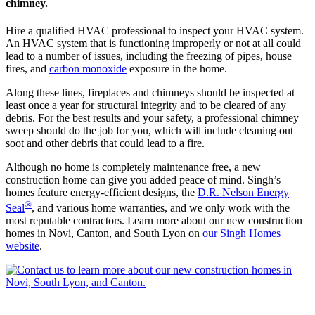
chimney.
Hire a qualified HVAC professional to inspect your HVAC system.
An HVAC system that is functioning improperly or not at all could
lead to a number of issues, including the freezing of pipes, house
fires, and
carbon monoxide
exposure in the home.
Along these lines, fireplaces and chimneys should be inspected at
least once a year for structural integrity and to be cleared of any
debris. For the best results and your safety, a professional chimney
sweep should do the job for you, which will include cleaning out
soot and other debris that could lead to a fire.
Although no home is completely maintenance free, a new
construction home can give you added peace of mind. Singh’s
homes feature energy-efficient designs, the
D.R. Nelson Energy
®
Seal
, and various home warranties, and we only work with the
most reputable contractors. Learn more about our new construction
homes in Novi, Canton, and South Lyon on
our Singh Homes
website
.