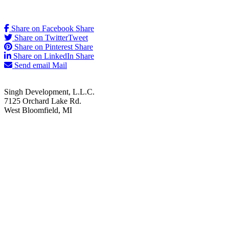
Share on Facebook
Share
Share on Twitter
Tweet
Share on Pinterest
Share
Share on LinkedIn
Share
Send email
Mail
Singh Development, L.L.C.
7125 Orchard Lake Rd.
West Bloomfield, MI