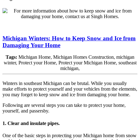
Michigan Winters: How to Keep Snow and Ice from
Damaging Your Home
Tags:
Michigan Home, Michigan Homes Construction, michigan
winter, Protect your Home, Protect your Michigan Home, southeast
michigan,
Winters in southeast Michigan can be brutal. While you usually
make efforts to protect yourself and your vehicles from the elements,
you may forget to keep snow and ice from damaging your home.
Following are several steps you can take to protect your home,
yourself, and passersby.
1. Clear and insulate pipes.
One of the basic steps in protecting your Michigan home from snow