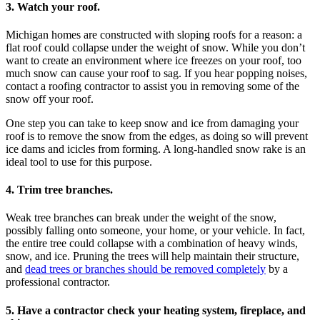
3. Watch your roof.
Michigan homes are constructed with sloping roofs for a reason: a
flat roof could collapse under the weight of snow. While you don’t
want to create an environment where ice freezes on your roof, too
much snow can cause your roof to sag. If you hear popping noises,
contact a roofing contractor to assist you in removing some of the
snow off your roof.
One step you can take to keep snow and ice from damaging your
roof is to remove the snow from the edges, as doing so will prevent
ice dams and icicles from forming. A long-handled snow rake is an
ideal tool to use for this purpose.
4. Trim tree branches.
Weak tree branches can break under the weight of the snow,
possibly falling onto someone, your home, or your vehicle. In fact,
the entire tree could collapse with a combination of heavy winds,
snow, and ice. Pruning the trees will help maintain their structure,
and
dead trees or branches should be removed completely
by a
professional contractor.
5. Have a contractor check your heating system, fireplace, and