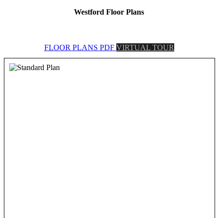
Westford Floor Plans
FLOOR PLANS PDF
VIRTUAL TOUR