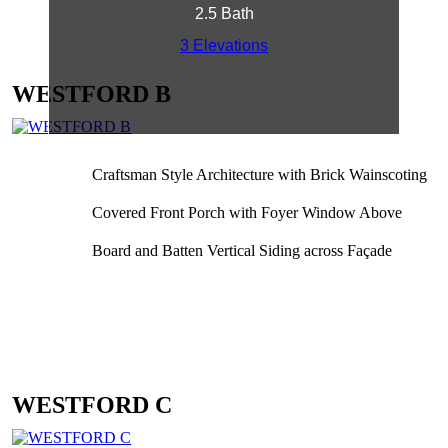
2.5 Bath
3 Elevations
WESTFORD B
Craftsman Style Architecture with Brick Wainscoting
Covered Front Porch with Foyer Window Above
Board and Batten Vertical Siding across Façade
WESTFORD C