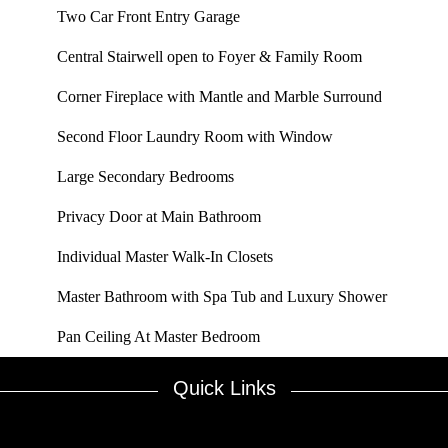
Two Car Front Entry Garage
Central Stairwell open to Foyer & Family Room
Corner Fireplace with Mantle and Marble Surround
Second Floor Laundry Room with Window
Large Secondary Bedrooms
Privacy Door at Main Bathroom
Individual Master Walk-In Closets
Master Bathroom with Spa Tub and Luxury Shower
Pan Ceiling At Master Bedroom
Quick Links