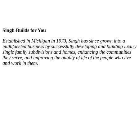
Singh Builds for You
Established in Michigan in 1973, Singh has since grown into a
multifaceted business by successfully developing and building luxury
single family subdivisions and homes, enhancing the communities
they serve, and improving the quality of life of the people who live
and work in them.