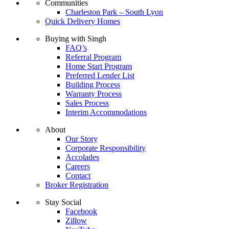
Communities
Charleston Park – South Lyon
Quick Delivery Homes
Buying with Singh
FAQ’s
Referral Program
Home Start Program
Preferred Lender List
Building Process
Warranty Process
Sales Process
Interim Accommodations
About
Our Story
Corporate Responsibility
Accolades
Careers
Contact
Broker Registration
Stay Social
Facebook
Zillow