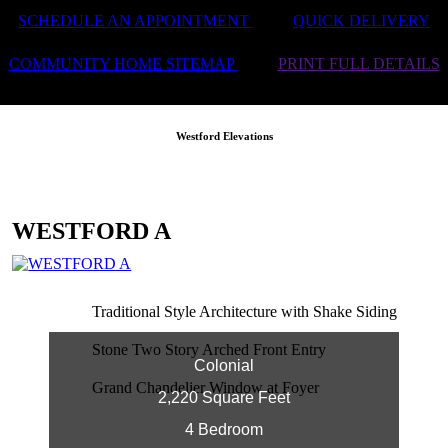
SCHEDULE AN APPOINTMENT
QUICK DELIVERY
COMMUNITY HOME SITEMAP
PRINT FULL DETAILS
Westford Elevations
WESTFORD A
Traditional Style Architecture with Shake Siding
Stone Two Story Arched Front Entry
Colonial
Grand Chandelier Window at Foyer
2,220 Square Feet
4 Bedroom