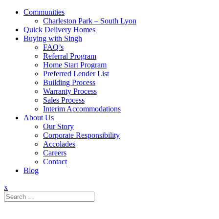
Communities
Charleston Park – South Lyon
Quick Delivery Homes
Buying with Singh
FAQ’s
Referral Program
Home Start Program
Preferred Lender List
Building Process
Warranty Process
Sales Process
Interim Accommodations
About Us
Our Story
Corporate Responsibility
Accolades
Careers
Contact
Blog
x
Search
for: