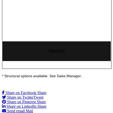
Westford
* Structural options available. See Sales Manager.
Share on Facebook
Share
Share on Twitter
Tweet
Share on Pinterest
Share
Share on LinkedIn
Share
Send email
Mail