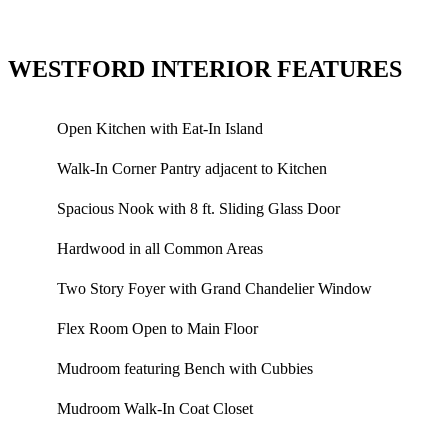
WESTFORD INTERIOR FEATURES
Open Kitchen with Eat-In Island
Walk-In Corner Pantry adjacent to Kitchen
Spacious Nook with 8 ft. Sliding Glass Door
Hardwood in all Common Areas
Two Story Foyer with Grand Chandelier Window
Flex Room Open to Main Floor
Mudroom featuring Bench with Cubbies
Mudroom Walk-In Coat Closet