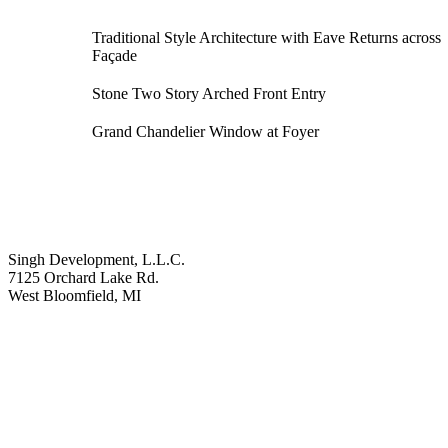
Traditional Style Architecture with Eave Returns across
Façade
Stone Two Story Arched Front Entry
Grand Chandelier Window at Foyer
Singh Development, L.L.C.
7125 Orchard Lake Rd.
West Bloomfield, MI