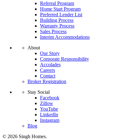
Referral Program
Home Start Program
Preferred Lender List
Building Process
Warranty Process
Sales Process
Interim Accommodations
About
Our Story
Corporate Responsibility
Accolades
Careers
Contact
Broker Registration
Stay Social
Facebook
Zillow
YouTube
LinkedIn
Instagram
Blog
© 2026 Singh Homes.