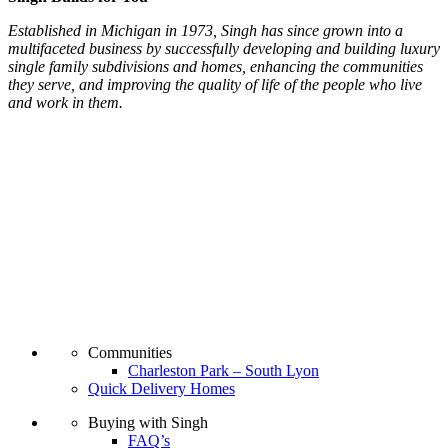
Established in Michigan in 1973, Singh has since grown into a
multifaceted business by successfully developing and building luxury
single family subdivisions and homes, enhancing the communities
they serve, and improving the quality of life of the people who live
and work in them.
Communities
Charleston Park – South Lyon
Quick Delivery Homes
Buying with Singh
FAQ’s