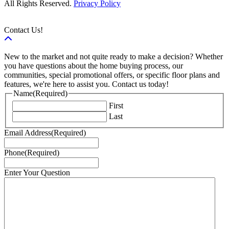
All Rights Reserved.
Privacy Policy
Contact Us!
New to the market and not quite ready to make a decision? Whether
you have questions about the home buying process, our
communities, special promotional offers, or specific floor plans and
features, we're here to assist you. Contact us today!
Name
(Required)
First
Last
Email Address
(Required)
Phone
(Required)
Enter Your Question