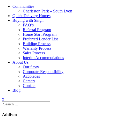
Communities
Charleston Park – South Lyon
Quick Delivery Homes
Buying with Singh
FAQ’s
Referral Program
Home Start Program
Preferred Lender List
Building Process
Warranty Process
Sales Process
Interim Accommodations
About Us
Our Story
Corporate Responsibility
Accolades
Careers
Contact
Blog
x
Search
for:
Addison