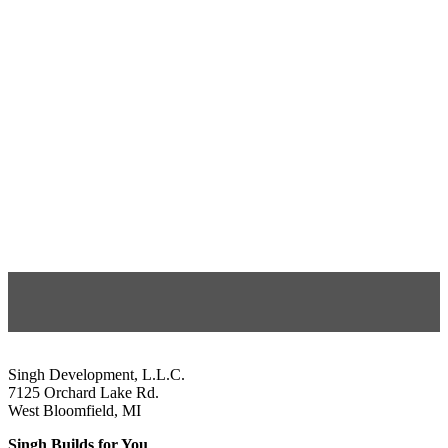
Singh Development, L.L.C.
7125 Orchard Lake Rd.
West Bloomfield, MI
Singh Builds for You