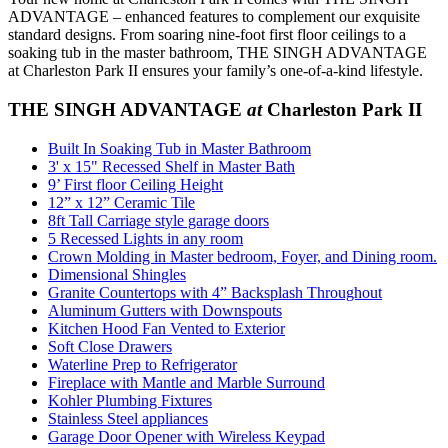
ADVANTAGE – enhanced features to complement our exquisite
standard designs. From soaring nine-foot first floor ceilings to a
soaking tub in the master bathroom, THE SINGH ADVANTAGE
at Charleston Park II ensures your family’s one-of-a-kind lifestyle.
THE SINGH ADVANTAGE
at
Charleston Park II
Built In Soaking Tub in Master Bathroom
3' x 15" Recessed Shelf in Master Bath
9’ First floor Ceiling Height
12” x 12” Ceramic Tile
8ft Tall Carriage style garage doors
5 Recessed Lights in any room
Crown Molding in Master bedroom, Foyer, and Dining room.
Dimensional Shingles
Granite Countertops with 4” Backsplash Throughout
Aluminum Gutters with Downspouts
Kitchen Hood Fan Vented to Exterior
Soft Close Drawers
Waterline Prep to Refrigerator
Fireplace with Mantle and Marble Surround
Kohler Plumbing Fixtures
Stainless Steel appliances
Garage Door Opener with Wireless Keypad