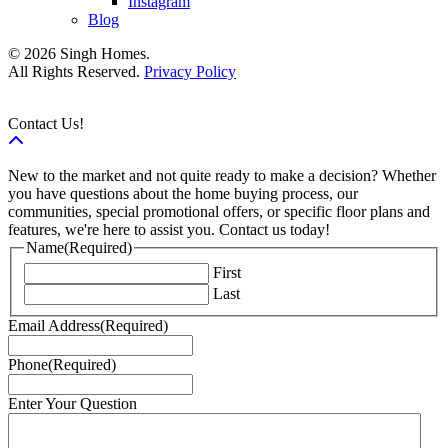
Instagram
Blog
© 2026 Singh Homes.
All Rights Reserved.
Privacy Policy
Contact Us!
New to the market and not quite ready to make a decision? Whether
you have questions about the home buying process, our
communities, special promotional offers, or specific floor plans and
features, we're here to assist you. Contact us today!
Name
(Required)
First
Last
Email Address
(Required)
Phone
(Required)
Enter Your Question