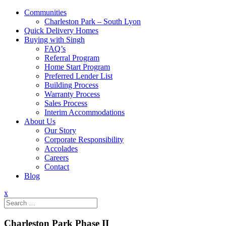
Communities
Charleston Park – South Lyon
Quick Delivery Homes
Buying with Singh
FAQ’s
Referral Program
Home Start Program
Preferred Lender List
Building Process
Warranty Process
Sales Process
Interim Accommodations
About Us
Our Story
Corporate Responsibility
Accolades
Careers
Contact
Blog
x
Search
for:
Charleston Park Phase II