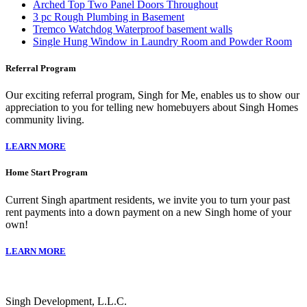
Arched Top Two Panel Doors Throughout
3 pc Rough Plumbing in Basement
Tremco Watchdog Waterproof basement walls
Single Hung Window in Laundry Room and Powder Room
Referral Program
Our exciting referral program, Singh for Me, enables us to show our
appreciation to you for telling new homebuyers about Singh Homes
community living.
LEARN MORE
Home Start Program
Current Singh apartment residents, we invite you to turn your past
rent payments into a down payment on a new Singh home of your
own!
LEARN MORE
Singh Development, L.L.C.