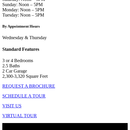
Sunday: Noon – 5PM
Monday: Noon – 5PM
Tuesday: Noon – 5PM
By Appointment Hours
Wednesday & Thursday
Standard Features
3 or 4 Bedrooms
2.5 Baths
2 Car Garage
2,300-3,320 Square Feet
REQUEST A BROCHURE
SCHEDULE A TOUR
VISIT US
VIRTUAL TOUR