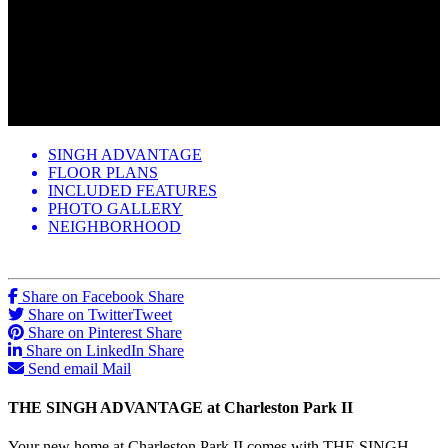
SINGH ADVANTAGE
FLOOR PLANS
INCLUDED FEATURES
PHOTO GALLERY
NEIGHBORHOOD
Share on Facebook
Share
Share on Twitter
Tweet
Share on Pinterest
Share
Share on LinkedIn
Share
Send email
Mail
THE SINGH ADVANTAGE at Charleston Park II
Your new home at Charleston Park II comes with THE SINGH