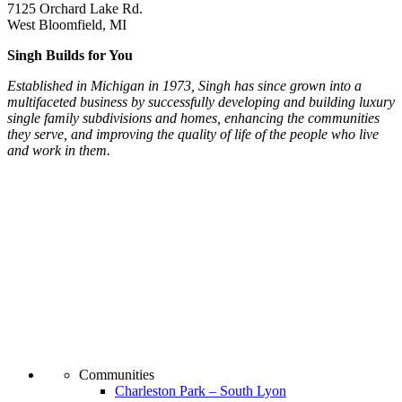
7125 Orchard Lake Rd.
West Bloomfield, MI
Singh Builds for You
Established in Michigan in 1973, Singh has since grown into a
multifaceted business by successfully developing and building luxury
single family subdivisions and homes, enhancing the communities
they serve, and improving the quality of life of the people who live
and work in them.
Communities
Charleston Park – South Lyon