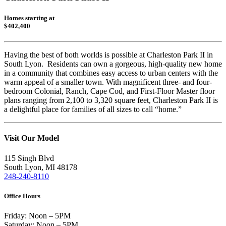
Homes starting at
$402,400
Having the best of both worlds is possible at Charleston Park II in
South Lyon. Residents can own a gorgeous, high-quality new home
in a community that combines easy access to urban centers with the
warm appeal of a smaller town. With magnificent three- and four-
bedroom Colonial, Ranch, Cape Cod, and First-Floor Master floor
plans ranging from 2,100 to 3,320 square feet, Charleston Park II is
a delightful place for families of all sizes to call “home.”
Visit Our Model
115 Singh Blvd
South Lyon, MI 48178
248-240-8110
Office Hours
Friday: Noon – 5PM
Saturday: Noon – 5PM