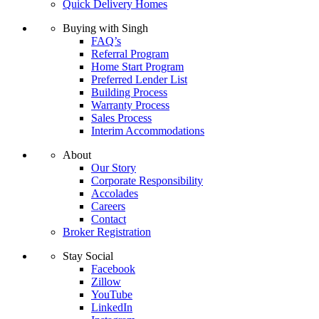
Quick Delivery Homes
Buying with Singh
FAQ’s
Referral Program
Home Start Program
Preferred Lender List
Building Process
Warranty Process
Sales Process
Interim Accommodations
About
Our Story
Corporate Responsibility
Accolades
Careers
Contact
Broker Registration
Stay Social
Facebook
Zillow
YouTube
LinkedIn