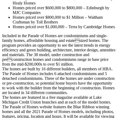
Healy Homes
Homes priced over $600,000 to $800,000 – Edinburgh by
MJC Companies
Homes priced over $800,000 to $1 Million – Waltham
Craftsman by Toll Brothers
Homes priced over $1,000,000 – Terra by Cambridge Homes
Included in the Parade of Homes are condominiums and single-
family homes, affordable housing and estatesized homes. The
program provides an opportunity to see the latest trends in energy
efficiency and green building, architecture, interior design, amenities
and materials. The 38 model, under construction and
preconstruction homes and condominiums range in base price
from the mid-$200,000s to over $1 million.
The homes are built by 16 different builders, all members of HBA.
The Parade of Homes includes 6 attached condominiums and 5
detached condominiums. Three of the homes are under construction
or pre-construction, so potential home buyers have the opportunity
to work with the builder from the beginning of construction. Homes
are located in 34 different communities.
The homes are featured in a free magazine available at Lake
Michigan Credit Union branches and at each of the model homes.
The Parade of Homes website features the Blue Ribbon winning
homes and all the 2021 Parade of Homes models, including photos,
features, pricing, location and hours. It will be available for viewing