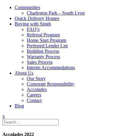
Communities
Charleston Park – South Lyon
Quick Delivery Homes
Buying with Singh
FAQ’s
Referral Program
Home Start Program
Preferred Lender List
Building Process
Warranty Process
Sales Process
Interim Accommodations
About Us
Our Story
Corporate Responsibility
Accolades
Careers
Contact
Blog
x
Search
for:
Accolades 2022