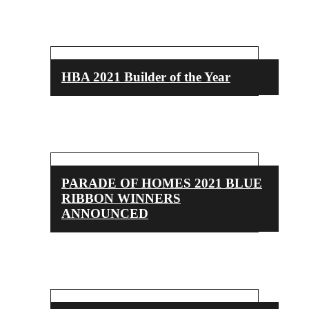
HBA 2021 Builder of the Year
PARADE OF HOMES 2021 BLUE
RIBBON WINNERS
ANNOUNCED