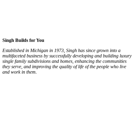
Singh Builds for You
Established in Michigan in 1973, Singh has since grown into a
multifaceted business by successfully developing and building luxury
single family subdivisions and homes, enhancing the communities
they serve, and improving the quality of life of the people who live
and work in them.