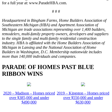
for a full year at: www.ParadeHBA.com.
# # #
Headquartered in Bingham Farms, Home Builders Association of
Southeastern Michigan (HBA) and Apartment Association of
Michigan are trade associations representing over 1,400 builders,
remodelers, multi-family property owners, developers and suppliers
to the single family and multi-family residential construction
industry. HBA is affiliated with the Home Builders Association of
Michigan in Lansing and the National Association of Home
Builders in Washington, D.C. Membership nationwide includes
more than 140,000 individuals and companies.
PARADE OF HOMES PAST BLUE
RIBBON WINS
2020 – Madison – Homes priced
2019 – Kingston – Homes priced
over $385,000 and under
over $550,000 and under
$490,000
$630,000