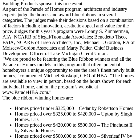
Building Products sponsor this free event.
As part of the Parade of Homes program, architects and industry
experts judge the homes and award blue ribbons in several
categories. The judges make their decisions based on a combination
of factors including innovation, aesthetic appeal and value for the
price. Judges for this year’s program were Lonny S. Zimmerman,
AIA, NCARB of Siegal/Tuomaala Associates; Benedetto Tiseo,
FAIA, NCARB of Tiseo Architects, Inc.; Michael J. Gordon, RA of
Moiseev/Gordon Associates and Marty Peltier, Chief Business
Development Officer of Lake Michigan Credit Union.
“We are proud to be featuring the Blue Ribbon winners and all the
Parade of Homes models in this program that offers potential
homebuyers a unique opportunity to see the area’s finest newly built
homes,” commented Michael Stoskopf, CEO of HBA. “The homes
are available to view in person, based on the hours shown for each
individual home, and on the program’s website at
www.ParadeHBA.com.”
The blue ribbon winning homes are:
Homes priced under $325,000 – Cedar by Robertson Homes
Homes priced over $325,000 to $420,000 – Upton by Singh
Homes, LLC
Homes priced over $420,000 to $500,000 – The Pinehurst II
by Silverado Homes
Homes priced over $500,000 to $600,000 – Silverleaf IV by