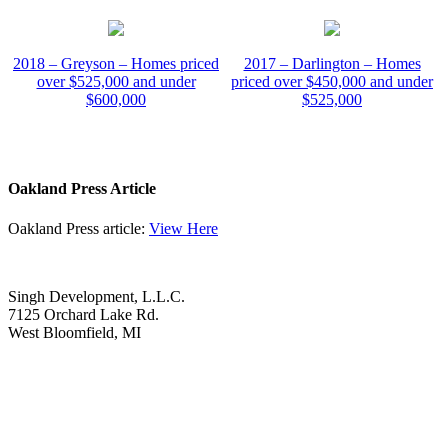
2018 – Greyson – Homes priced
2017 – Darlington – Homes
over $525,000 and under
priced over $450,000 and under
$600,000
$525,000
Oakland Press Article
Oakland Press article:
View Here
Singh Development, L.L.C.
7125 Orchard Lake Rd.
West Bloomfield, MI