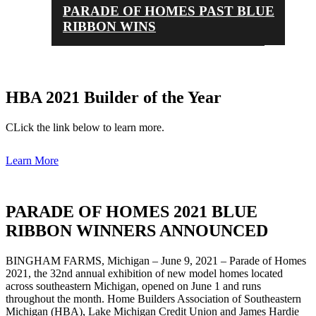
PARADE OF HOMES PAST BLUE
RIBBON WINS
HBA 2021 Builder of the Year
CLick the link below to learn more.
Learn More
PARADE OF HOMES 2021 BLUE
RIBBON WINNERS ANNOUNCED
BINGHAM FARMS, Michigan – June 9, 2021 – Parade of Homes
2021, the 32nd annual exhibition of new model homes located
across southeastern Michigan, opened on June 1 and runs
throughout the month. Home Builders Association of Southeastern
Michigan (HBA), Lake Michigan Credit Union and James Hardie