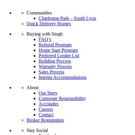
Communities
Charleston Park – South Lyon
Quick Delivery Homes
Buying with Singh
FAQ’s
Referral Program
Home Start Program
Preferred Lender List
Building Process
Warranty Process
Sales Process
Interim Accommodations
About
Our Story
Corporate Responsibility
Accolades
Careers
Contact
Broker Registration
Stay Social